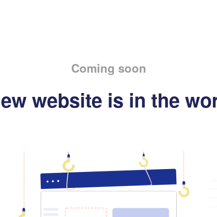
Coming soon
ew website is in the wo